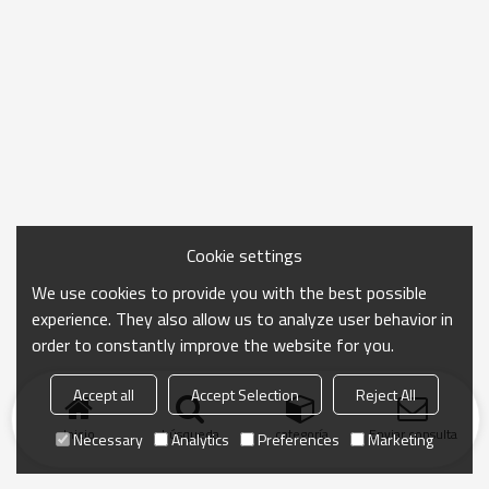
Cookie settings
We use cookies to provide you with the best possible
experience. They also allow us to analyze user behavior in
order to constantly improve the website for you.
Accept all
Accept Selection
Reject All
Inicio
búsqueda
categoría
Enviar consulta
Necessary
Analytics
Preferences
Marketing