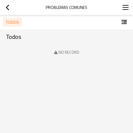
PROBLEMAS COMUNES
TODOS
Todos
NO RECORD